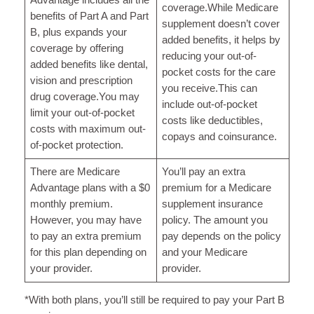
coverage.While Medicare
benefits of Part A and Part
supplement doesn’t cover
B, plus expands your
added benefits, it helps by
coverage by offering
reducing your out-of-
added benefits like dental,
pocket costs for the care
vision and prescription
you receive.This can
drug coverage.You may
include out-of-pocket
limit your out-of-pocket
costs like deductibles,
costs with maximum out-
copays and coinsurance.
of-pocket protection.
There are Medicare
You’ll pay an extra
Advantage plans with a $0
premium for a Medicare
monthly premium.
supplement insurance
However, you may have
policy. The amount you
to pay an extra premium
pay depends on the policy
for this plan depending on
and your Medicare
your provider.
provider.
*With both plans, you’ll still be required to pay your Part B