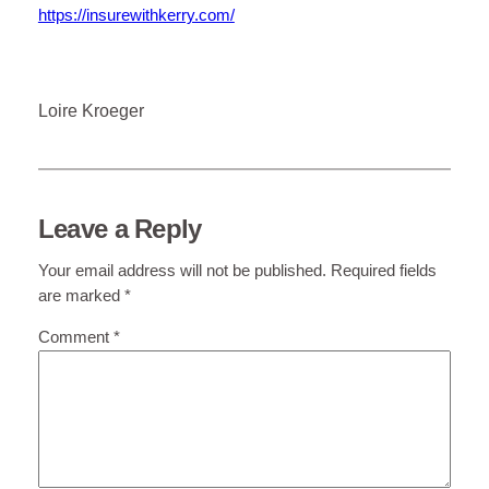
https://insurewithkerry.com/
Loire Kroeger
Leave a Reply
Your email address will not be published.
Required fields
are marked
*
Comment
*