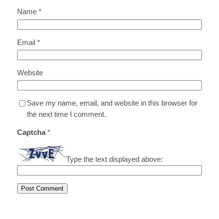
Name
*
Email
*
Website
Save my name, email, and website in this browser for
the next time I comment.
Captcha
*
Type the text displayed above: