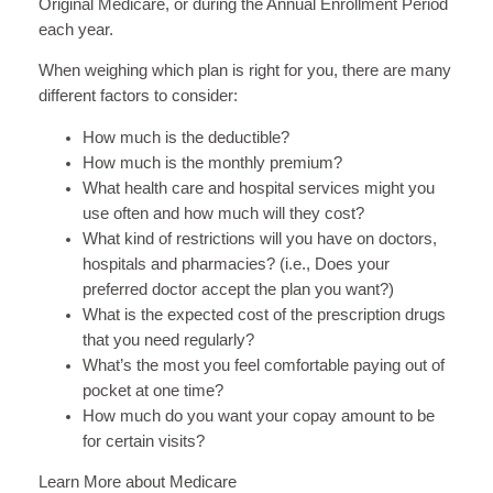
Original Medicare, or during the Annual Enrollment Period
each year.
When weighing which plan is right for you, there are many
different factors to consider:
How much is the deductible?
How much is the monthly premium?
What health care and hospital services might you
use often and how much will they cost?
What kind of restrictions will you have on doctors,
hospitals and pharmacies? (i.e., Does your
preferred doctor accept the plan you want?)
What is the expected cost of the prescription drugs
that you need regularly?
What’s the most you feel comfortable paying out of
pocket at one time?
How much do you want your copay amount to be
for certain visits?
Learn More about Medicare