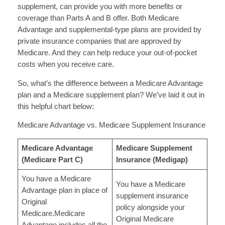
supplement, can provide you with more benefits or
coverage than Parts A and B offer. Both Medicare
Advantage and supplemental-type plans are provided by
private insurance companies that are approved by
Medicare. And they can help reduce your out-of-pocket
costs when you receive care.
So, what’s the difference between a Medicare Advantage
plan and a Medicare supplement plan? We’ve laid it out in
this helpful chart below:
Medicare Advantage vs. Medicare Supplement Insurance
Medicare Advantage
Medicare Supplement
(Medicare Part C)
Insurance (Medigap)
You have a Medicare
You have a Medicare
Advantage plan in place of
supplement insurance
Original
policy alongside your
Medicare.Medicare
Original Medicare
Advantage includes all the