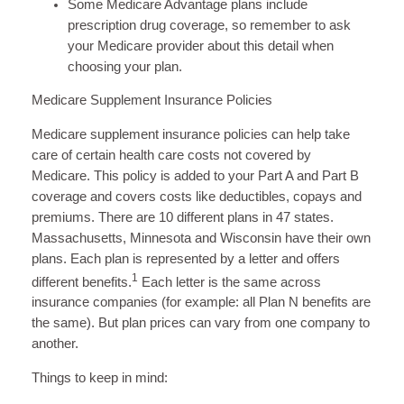
Some Medicare Advantage plans include
prescription drug coverage, so remember to ask
your Medicare provider about this detail when
choosing your plan.
Medicare Supplement Insurance Policies
Medicare supplement insurance policies can help take
care of certain health care costs not covered by
Medicare. This policy is added to your Part A and Part B
coverage and covers costs like deductibles, copays and
premiums. There are 10 different plans in 47 states.
Massachusetts, Minnesota and Wisconsin have their own
plans. Each plan is represented by a letter and offers
1
different benefits.
Each letter is the same across
insurance companies (for example: all Plan N benefits are
the same). But plan prices can vary from one company to
another.
Things to keep in mind: