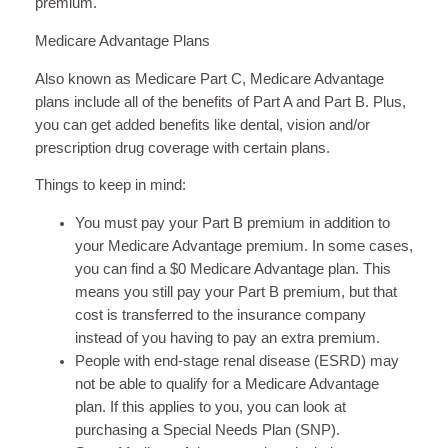
premium.
Medicare Advantage Plans
Also known as Medicare Part C, Medicare Advantage
plans include all of the benefits of Part A and Part B. Plus,
you can get added benefits like dental, vision and/or
prescription drug coverage with certain plans.
Things to keep in mind:
You must pay your Part B premium in addition to
your Medicare Advantage premium. In some cases,
you can find a $0 Medicare Advantage plan. This
means you still pay your Part B premium, but that
cost is transferred to the insurance company
instead of you having to pay an extra premium.
People with end-stage renal disease (ESRD) may
not be able to qualify for a Medicare Advantage
plan. If this applies to you, you can look at
purchasing a Special Needs Plan (SNP).