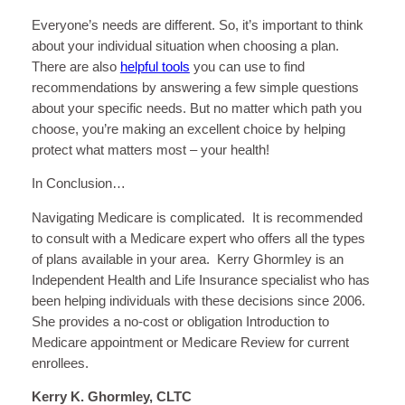
Everyone’s needs are different. So, it’s important to think
about your individual situation when choosing a plan.
There are also
helpful tools
you can use to find
recommendations by answering a few simple questions
about your specific needs. But no matter which path you
choose, you’re making an excellent choice by helping
protect what matters most – your health!
In Conclusion…
Navigating Medicare is complicated. It is recommended
to consult with a Medicare expert who offers all the types
of plans available in your area. Kerry Ghormley is an
Independent Health and Life Insurance specialist who has
been helping individuals with these decisions since 2006.
She provides a no-cost or obligation Introduction to
Medicare appointment or Medicare Review for current
enrollees.
Kerry K. Ghormley, CLTC