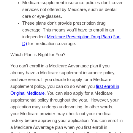
Medicare supplement insurance policies don’t cover
services not offered by Medicare, such as dental
care or eye-glasses.
These plans don’t provide prescription drug
coverage. This means you’ll have to enroll in an
independent
Medicare Prescription Drug Plan (Part
D)
for medication coverage.
Which Plan is Right for You?
You can’t enroll in a Medicare Advantage plan if you
already have a Medicare supplement insurance policy,
and vice versa. If you decide to apply for a Medicare
supplement policy, you can do so when you
first enroll in
Original Medicare
. You can also apply for a Medicare
supplemental policy throughout the year. However, your
application may undergo underwriting. In other words,
your Medicare provider may check out your medical
history before approving your application. You can enroll in
a Medicare Advantage plan when you first enroll in