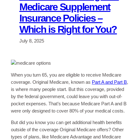
Medicare Supplement
Insurance Policies –
Which is Right for You?
July 8, 2025
When you turn 65, you are eligible to receive Medicare
coverage. Original Medicare, known as
Part A and Part B
,
is where many people start. But this coverage, provided
by the federal government, could leave you with out-of-
pocket expenses. That’s because Medicare Part A and B
were only designed to cover 80% of your medical costs.
But did you know you can get additional health benefits
outside of the coverage Original Medicare offers? Other
types of plans, like Medicare Advantage and Medicare