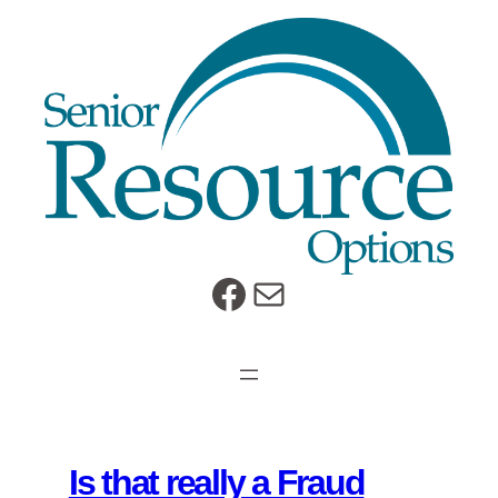
Skip
to
content
https://www.facebook.com/SeniorResourceOptions
Mail
Is that really a Fraud