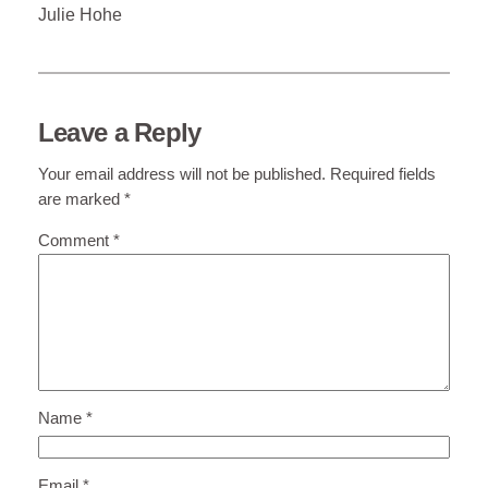
Julie Hohe
Leave a Reply
Your email address will not be published.
Required fields
are marked
*
Comment
*
Name
*
Email
*