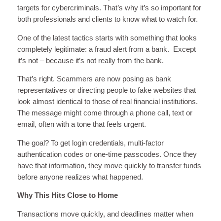
targets for cybercriminals. That’s why it’s so important for
both professionals and clients to know what to watch for.
One of the latest tactics starts with something that looks
completely legitimate: a fraud alert from a bank. Except
it’s not – because it’s not really from the bank.
That’s right. Scammers are now posing as bank
representatives or directing people to fake websites that
look almost identical to those of real financial institutions.
The message might come through a phone call, text or
email, often with a tone that feels urgent.
The goal? To get login credentials, multi-factor
authentication codes or one-time passcodes. Once they
have that information, they move quickly to transfer funds
before anyone realizes what happened.
Why This Hits Close to Home
Transactions move quickly, and deadlines matter when