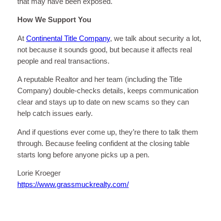
that may have been exposed.
How We Support You
At
Continental Title Company
, we talk about security a lot,
not because it sounds good, but because it affects real
people and real transactions.
A reputable Realtor and her team (including the Title
Company) double-checks details, keeps communication
clear and stays up to date on new scams so they can
help catch issues early.
And if questions ever come up, they’re there to talk them
through. Because feeling confident at the closing table
starts long before anyone picks up a pen.
Lorie Kroeger
https://www.grassmuckrealty.com/