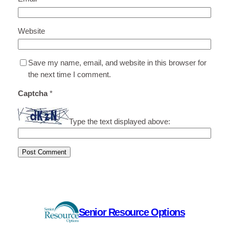
Website
Save my name, email, and website in this browser for
the next time I comment.
Captcha
*
Type the text displayed above:
Senior Resource Options