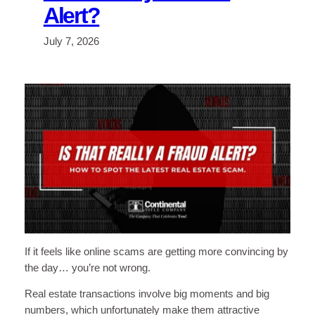
Alert?
July 7, 2026
If it feels like online scams are getting more convincing by
the day… you’re not wrong.
Real estate transactions involve big moments and big
numbers, which unfortunately make them attractive