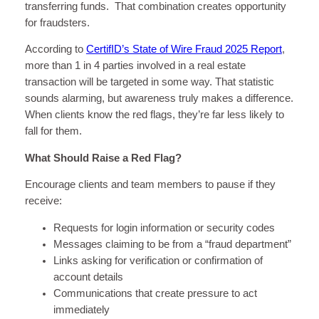
transferring funds. That combination creates opportunity
for fraudsters.
According to
CertifID’s State of Wire Fraud 2025 Report
,
more than 1 in 4 parties involved in a real estate
transaction will be targeted in some way. That statistic
sounds alarming, but awareness truly makes a difference.
When clients know the red flags, they’re far less likely to
fall for them.
What Should Raise a Red Flag?
Encourage clients and team members to pause if they
receive:
Requests for login information or security codes
Messages claiming to be from a “fraud department”
Links asking for verification or confirmation of
account details
Communications that create pressure to act
immediately