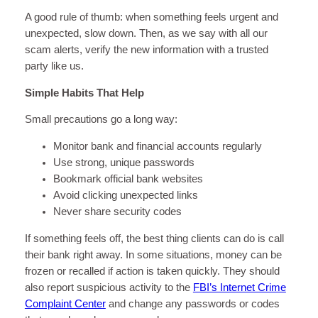
A good rule of thumb: when something feels urgent and
unexpected, slow down. Then, as we say with all our
scam alerts, verify the new information with a trusted
party like us.
Simple Habits That Help
Small precautions go a long way:
Monitor bank and financial accounts regularly
Use strong, unique passwords
Bookmark official bank websites
Avoid clicking unexpected links
Never share security codes
If something feels off, the best thing clients can do is call
their bank right away. In some situations, money can be
frozen or recalled if action is taken quickly. They should
also report suspicious activity to the
FBI’s Internet Crime
Complaint Center
and change any passwords or codes