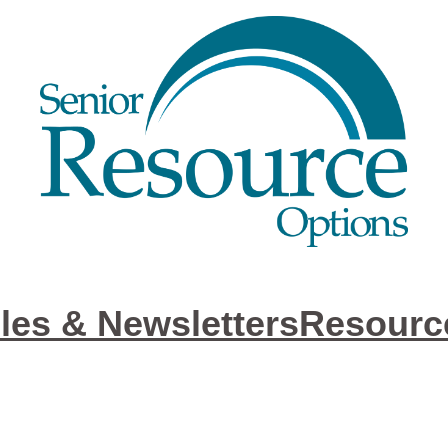
cles & Newsletters
Resourc