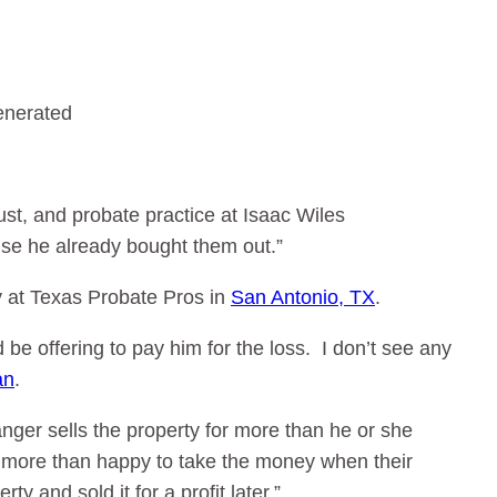
rust, and probate practice at Isaac Wiles
use he already bought them out.”
y at Texas Probate Pros in
San Antonio, TX
.
be offering to pay him for the loss. I don’t see any
an
.
tranger sells the property for more than he or she
e more than happy to take the money when their
y and sold it for a profit later.”