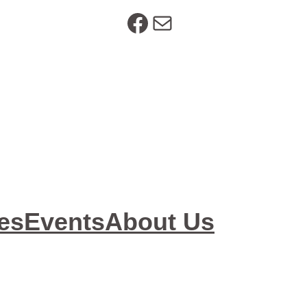
https://www.facebook.com/SeniorResourceOptions
Mail
es
Events
About Us