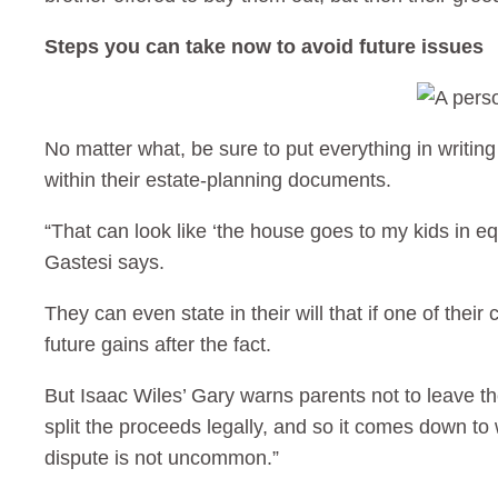
Steps you can take now to avoid future issues
No matter what, be sure to put everything in writin
within their estate-planning documents.
“That can look like ‘the house goes to my kids in e
Gastesi says.
They can even state in their will that if one of their
future gains after the fact.
But Isaac Wiles’ Gary warns parents not to leave the
split the proceeds legally, and so it comes down to 
dispute is not uncommon.”