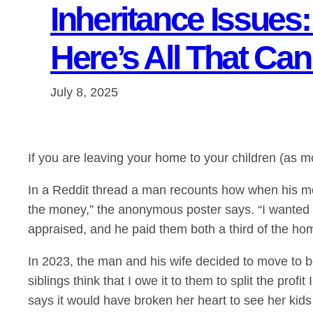
Inheritance Issues
Here’s All That Ca
July 8, 2025
If you are leaving your home to your children (as mo
In a Reddit thread a man recounts how when his mom
the money,” the anonymous poster says. “I wanted t
appraised, and he paid them both a third of the hom
In 2023, the man and his wife decided to move to be
siblings think that I owe it to them to split the pro
says it would have broken her heart to see her kids 