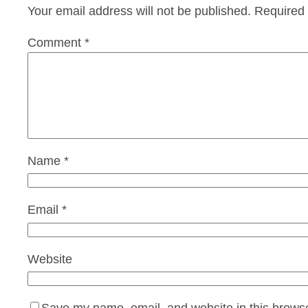
Your email address will not be published.
Required 
Comment
*
Name
*
Email
*
Website