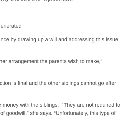
vance by drawing up a will and addressing this issue
other arrangement the parents wish to make,”
ction is final and the other siblings cannot go after
he money with the siblings. “They are not required to
f goodwill,” she says. “Unfortunately, this type of