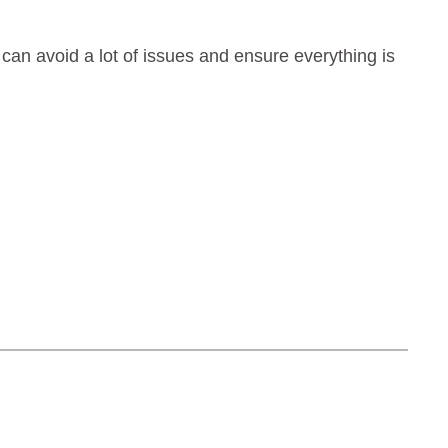
t can avoid a lot of issues and ensure everything is