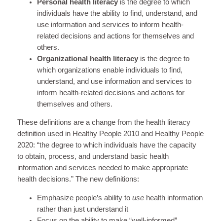
Personal health literacy
is the degree to which
individuals have the ability to find, understand, and
use information and services to inform health-
related decisions and actions for themselves and
others.
Organizational health literacy
is the degree to
which organizations enable individuals to find,
understand, and use information and services to
inform health-related decisions and actions for
themselves and others.
These definitions are a change from the health literacy
definition used in Healthy People 2010 and Healthy People
2020: “the degree to which individuals have the capacity
to obtain, process, and understand basic health
information and services needed to make appropriate
health decisions.” The new definitions:
Emphasize people’s ability to
use
health information
rather than just understand it
Focus on the ability to make “well-informed”