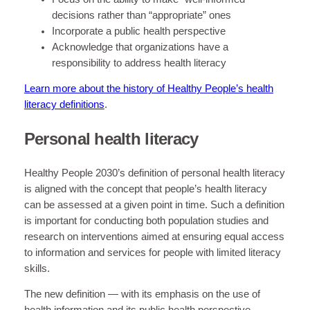
decisions rather than “appropriate” ones
Incorporate a public health perspective
Acknowledge that organizations have a
responsibility to address health literacy
Learn more about the history of Healthy People’s health
literacy definitions
.
Personal health literacy
Healthy People 2030’s definition of personal health literacy
is aligned with the concept that people’s health literacy
can be assessed at a given point in time. Such a definition
is important for conducting both population studies and
research on interventions aimed at ensuring equal access
to information and services for people with limited literacy
skills.
The new definition — with its emphasis on the use of