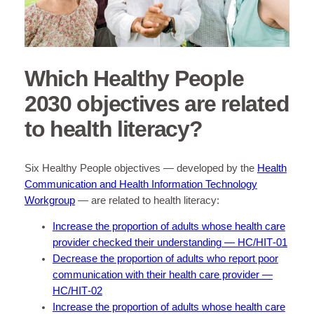
Which Healthy People
2030 objectives are related
to health literacy?
Six Healthy People objectives — developed by the
Health
Communication and Health Information Technology
Workgroup
— are related to health literacy:
Increase the proportion of adults whose health care
provider checked their understanding — HC/HIT‑01
Decrease the proportion of adults who report poor
communication with their health care provider —
HC/HIT‑02
Increase the proportion of adults whose health care