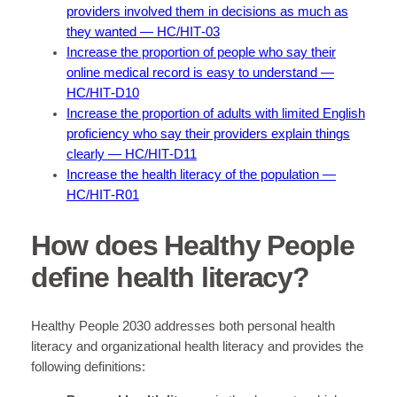
providers involved them in decisions as much as
they wanted — HC/HIT‑03
Increase the proportion of people who say their
online medical record is easy to understand —
HC/HIT‑D10
Increase the proportion of adults with limited English
proficiency who say their providers explain things
clearly — HC/HIT‑D11
Increase the health literacy of the population —
HC/HIT‑R01
How does Healthy People
define health literacy?
Healthy People 2030 addresses both personal health
literacy and organizational health literacy and provides the
following definitions: