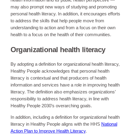
health information and its public health perspective —
may also prompt new ways of studying and promoting
personal health literacy. In addition, it encourages efforts
to address the skills that help people move from
understanding to action and from a focus on their own
health to a focus on the health of their communities.
Organizational health literacy
By adopting a definition for organizational health literacy,
Healthy People acknowledges that personal health
literacy is contextual and that producers of health
information and services have a role in improving health
literacy. The definition also emphasizes organizations’
responsibility to address health literacy, in line with
Healthy People 2030’s overarching goals.
In addition, including a definition for organizational health
literacy in Healthy People aligns with the HHS
National
Action Plan to Improve Health Literacy
.