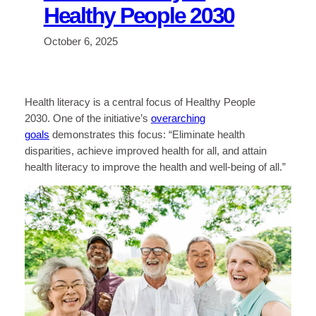
Healthy People 2030
October 6, 2025
Health literacy is a central focus of Healthy People
2030. One of the initiative’s
overarching
goals
demonstrates this focus: “Eliminate health
disparities, achieve improved health for all, and attain
health literacy to improve the health and well-being of all.”