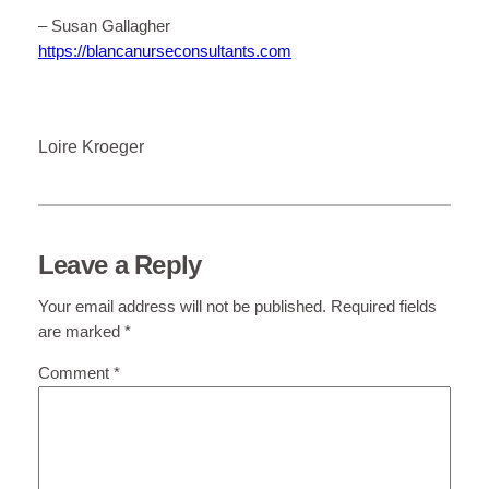
– Susan Gallagher
https://blancanurseconsultants.com
Loire Kroeger
Leave a Reply
Your email address will not be published.
Required fields
are marked
*
Comment
*