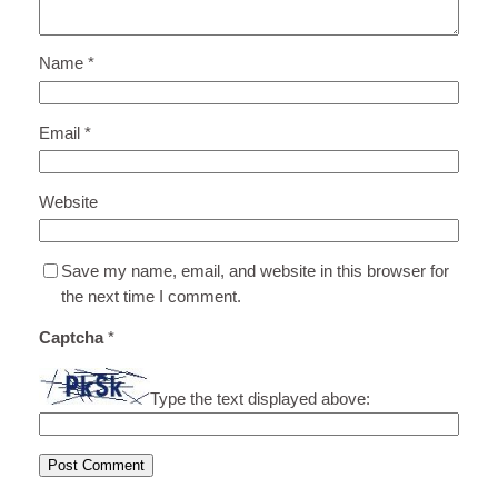
Name
*
Email
*
Website
Save my name, email, and website in this browser for
the next time I comment.
Captcha
*
Type the text displayed above: