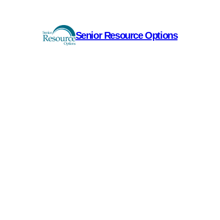
Senior Resource Options